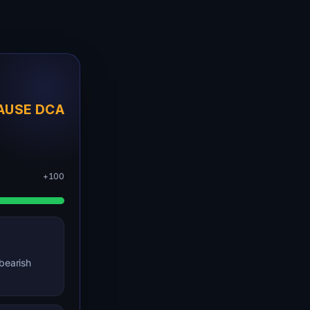
AUSE DCA
+100
bearish