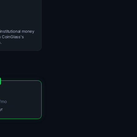
institutional money
om CoinGlass's
.
/mo
yr