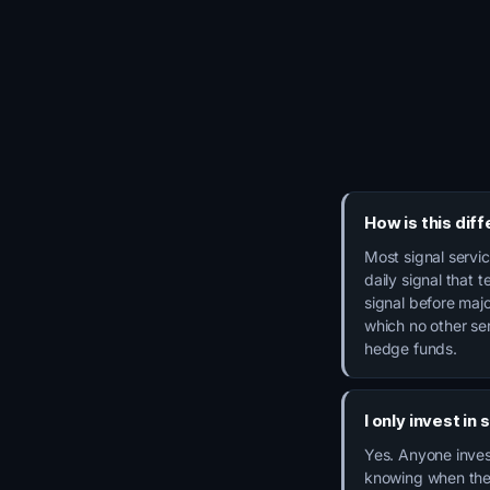
How is this dif
Most signal servi
daily signal that 
signal before majo
which no other se
hedge funds.
I only invest in
Yes. Anyone invest
knowing when the 