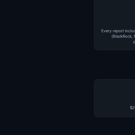
Every report inclu
(BlackRock, F
$2