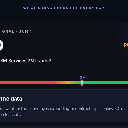
WHAT SUBSCRIBERS SEE EVERY DAY
IGNAL · JUN 1
0
P
ISM Services PMI · Jun 3
ISM
 the data.
s whether the economy is expanding or contracting — below 50 is a 
l risk assets.