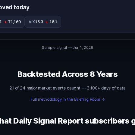
oved today
61
→
71,160
VIX
15.3
→
16.1
Sample signal — Jun 1, 2026
Backtested Across 8 Years
21 of 24 major market events caught — 3,100+ days of data
Full methodology in the Briefing Room →
at Daily Signal Report subscribers 