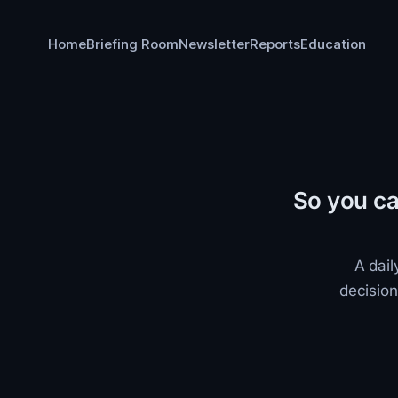
Home
Briefing Room
Newsletter
Reports
Education
So you ca
A dail
decision