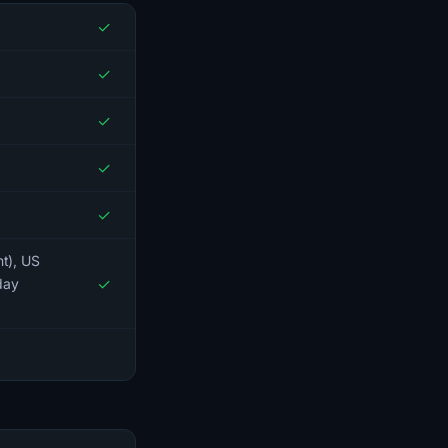
✓
✓
✓
✓
✓
nt), US
✓
day