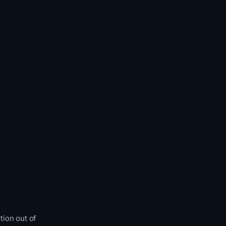
tion out of