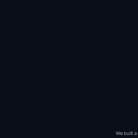
We built a