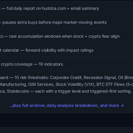
t — full daily report on huddca.com + email summary
 pauses extra buys before major market-moving events
ts — rare accumulation windows when stock + crypto fear align
 calendar — forward visibility with impact ratings
 crypto coverage — 19 indicators.
oard — 10 risk thresholds: Corporate Credit, Recession Signal, Oil (Bre
Manufacturing, ISM Services, Stock Volatility (VIX), BTC ETF Flows (5-
e, Stablecoins — each with a trigger level and triggered-first sorting.
...plus full archive, daily analysis breakdown, and more →