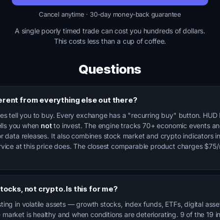
Cancel anytime · 30-day money-back guarantee
A single poorly timed trade can cost you hundreds of dollars.
This costs less than a cup of coffee.
Questions
ferent from everything else out there?
ces tell you to buy. Every exchange has a "recurring buy" button. HUD 
tells you when
not
to invest. The engine tracks 70+ economic events a
r data releases. It also combines stock market and crypto indicators i
rvice at this price does. The closest comparable product charges $75
 stocks, not crypto. Is this for me?
ing in volatile assets — growth stocks, index funds, ETFs, digital ass
market is healthy and when conditions are deteriorating. 9 of the 19 i