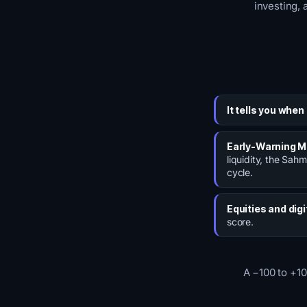
investing, 
It tells you when
Early-Warning 
liquidity, the Sahm
cycle.
Equities and digi
score.
A −100 to +10