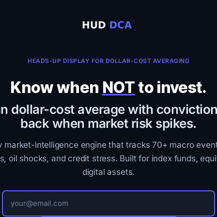
HEADS-UP DISPLAY FOR DOLLAR-COST AVERAGING
Know when
NOT
to invest.
n dollar-cost average with conviction
back when market risk spikes.
y market-intelligence engine that tracks 70+ macro even
s, oil shocks, and credit stress. Built for index funds, equi
digital assets.