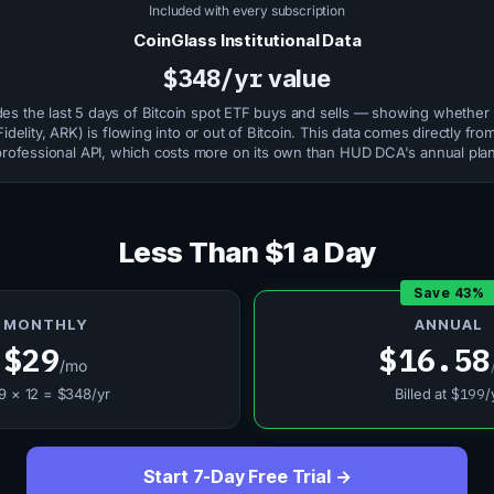
Included with every subscription
CoinGlass Institutional Data
$348/yr
value
des the last 5 days of Bitcoin spot ETF buys and sells — showing whether 
idelity, ARK) is flowing into or out of Bitcoin. This data comes directly fr
professional API, which costs more on its own than HUD DCA's annual plan
Less Than $1 a Day
Save 43%
MONTHLY
ANNUAL
$29
$16.58
/mo
9 × 12 = $348/yr
Billed at
$199
/
Start 7-Day Free Trial →