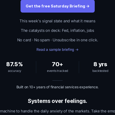
Get the free Saturday Briefing →
This week's signal state and what it means
The catalysts on deck: Fed, inflation, jobs
No card · No spam · Unsubscribe in one click.
Read a sample briefing →
87.5%
70+
8 yrs
accuracy
events tracked
backtested
Built on 10+ years of financial services experience.
Systems over feelings.
 machine to handle the daily anxiety of the markets. Take the emo