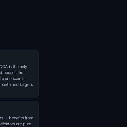
DCA is the only
nd pauses the
nto one score,
/month and targets
ets — benefits from
ndicators are pure