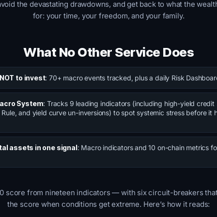
avoid the devastating drawdowns, and get back to what the wealth
for: your time, your freedom, and your family.
What No Other Service Does
 NOT to invest
: 70+ macro events tracked, plus a daily Risk Dashboar
Macro System
: Tracks 9 leading indicators (including high-yield credi
 Rule, and yield curve un-inversions) to spot systemic stress before it h
tal assets in one signal
: Macro indicators and 10 on-chain metrics fo
0 score from nineteen indicators — with six circuit-breakers tha
the score when conditions get extreme. Here’s how it reads: