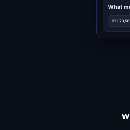
What m
BTC
73,5
Wh