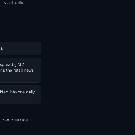
 is actually
d.
t spreads, M2
its the retail news
lded into one daily
t can override