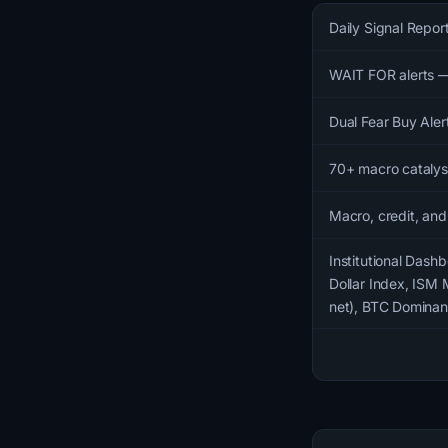
Daily Signal Repor
WAIT FOR alerts —
Dual Fear Buy Aler
70+ macro catalyst
Macro, credit, and
Institutional Dashb
Dollar Index, ISM 
net), BTC Dominanc