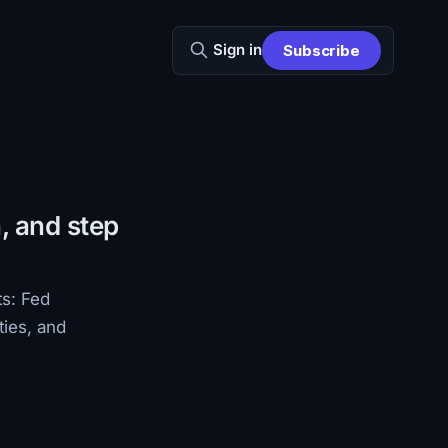
Sign in
Subscribe
, and step
ts: Fed
ties, and