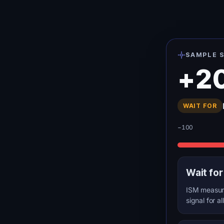
SAMPLE S
+2
WAIT FOR
−100
Wait for
ISM measure
signal for al