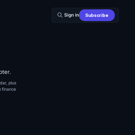
Sign in
Subscribe
pter.
dar, plus
n finance