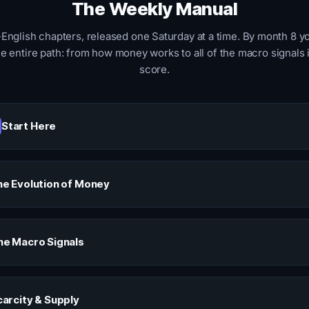
The Weekly Manual
-English chapters, released one Saturday at a time. By month 8 yo
e entire path: from how money works to all of the macro signals 
score.
Start Here
e Evolution of Money
he Macro Signals
carcity & Supply