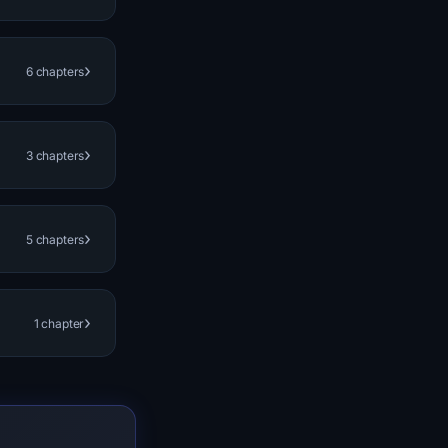
›
6 chapters
›
3 chapters
›
5 chapters
›
1 chapter