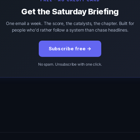
Get the Saturday Briefing
One email a week. The score, the catalysts, the chapter. Built for
people who'd rather follow a system than chase headlines.
Subscribe free →
No spam. Unsubscribe with one click.