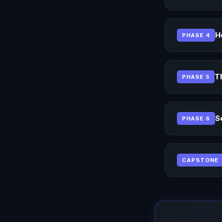
H
PHASE 4
T
PHASE 5
S
PHASE 6
CAPSTONE