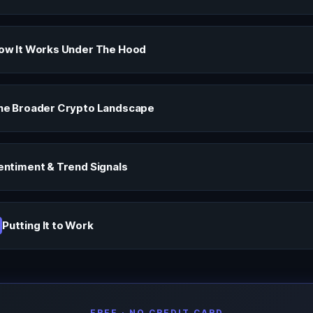
ow It Works Under The Hood
he Broader Crypto Landscape
entiment & Trend Signals
Putting It to Work
FREE · NO CREDIT CARD