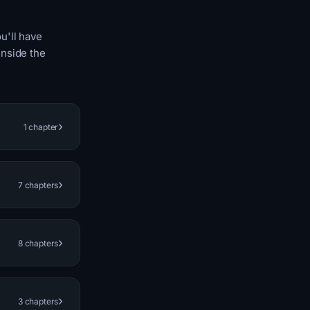
u'll have
inside the
›
1 chapter
›
7 chapters
›
8 chapters
›
3 chapters