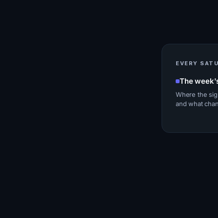
EVERY SAT
The week'
Where the sig
and what cha