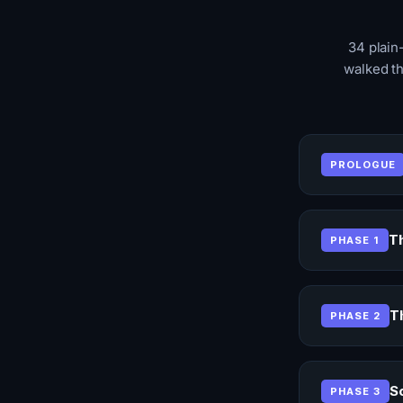
34 plain
walked th
PROLOGUE
Th
PHASE 1
T
PHASE 2
S
PHASE 3