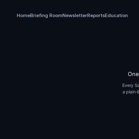
Home
Briefing Room
Newsletter
Reports
Education
One 
Every Sa
a plain-