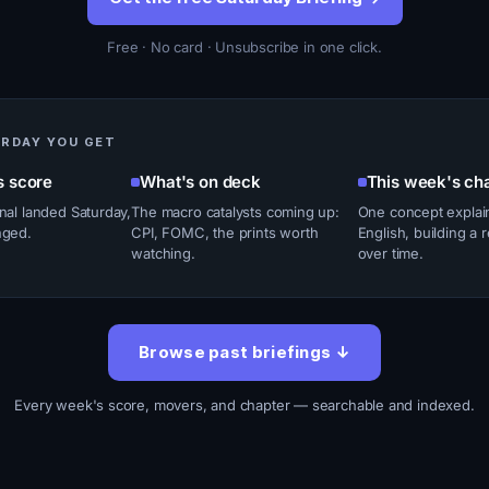
Free · No card · Unsubscribe in one click.
URDAY YOU GET
s score
What's on deck
This week's ch
nal landed Saturday,
The macro catalysts coming up:
One concept explain
nged.
CPI, FOMC, the prints worth
English, building a 
watching.
over time.
Browse past briefings ↓
Every week's score, movers, and chapter — searchable and indexed.