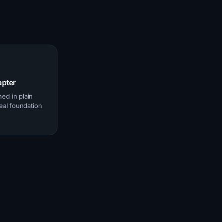
apter
ed in plain
real foundation