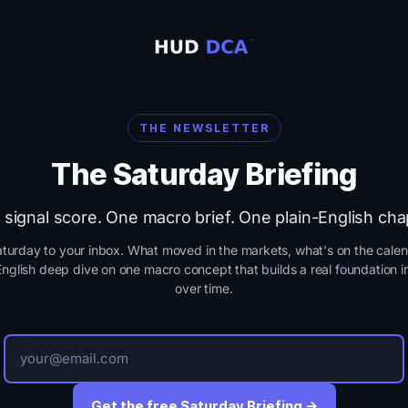
THE NEWSLETTER
The Saturday Briefing
signal score. One macro brief. One plain-English cha
turday to your inbox. What moved in the markets, what's on the calen
English deep dive on one macro concept that builds a real foundation i
over time.
Get the free Saturday Briefing →