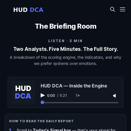
The Briefing Room
LISTEN · 5 MIN
Two Analysts. Five Minutes. The Full Story.
A breakdown of the scoring engine, the indicators, and why
we prefer systems over emotions.
HUD DCA — Inside the Engine
0:00
/
5:21
1×
HOW TO READ THE DAILY REPORT
1.
Scroll to
Today's Signal box
— that's your signal for