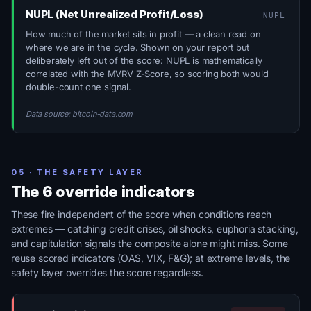
NUPL (Net Unrealized Profit/Loss)
NUPL
How much of the market sits in profit — a clean read on
where we are in the cycle. Shown on your report but
deliberately left out of the score: NUPL is mathematically
correlated with the MVRV Z-Score, so scoring both would
double-count one signal.
Data source: bitcoin-data.com
05 · THE SAFETY LAYER
The 6 override indicators
These fire independent of the score when conditions reach
extremes — catching credit crises, oil shocks, euphoria stacking,
and capitulation signals the composite alone might miss. Some
reuse scored indicators (OAS, VIX, F&G); at extreme levels, the
safety layer overrides the score regardless.