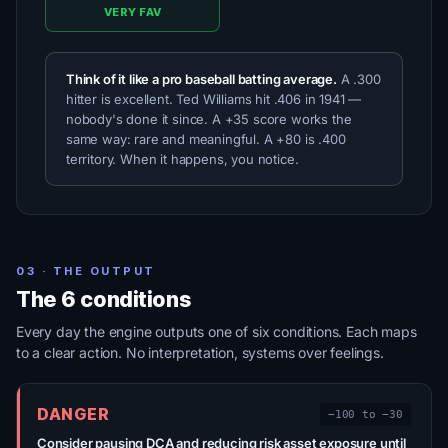
VERY FAV
Think of it like a pro baseball batting average.
A .300
hitter is excellent. Ted Williams hit .406 in 1941 —
nobody's done it since. A +35 score works the
same way: rare and meaningful. A +80 is .400
territory. When it happens, you notice.
03 · THE OUTPUT
The 6 conditions
Every day the engine outputs one of six conditions. Each maps
to a clear action. No interpretation, systems over feelings.
DANGER
−100 to −30
Consider pausing DCA and reducing risk asset exposure until