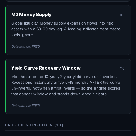
M2 Money Supply
M2
Global liquidity. Money supply expansion flows into risk
assets with a 60-90 day lag. A leading indicator most macro
tools ignore.
Data source: FRED
Yield Curve Recovery Window
YC
Months since the 10-year/2-year yield curve un-inverted.
Recessions historically arrive 6–18 months AFTER the curve
un-inverts, not when it first inverts — so the engine scores
that danger window and stands down once it clears.
Data source: FRED
CRYPTO & ON-CHAIN (10)