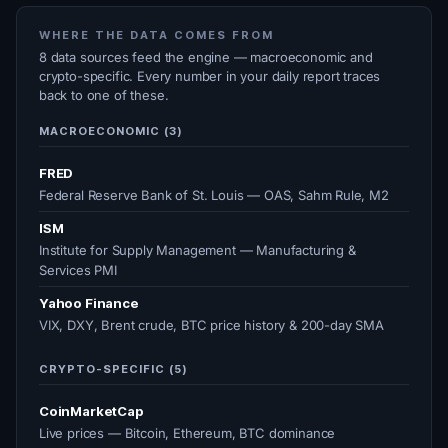
WHERE THE DATA COMES FROM
8 data sources feed the engine — macroeconomic and
crypto-specific. Every number in your daily report traces
back to one of these.
MACROECONOMIC (3)
FRED
Federal Reserve Bank of St. Louis — OAS, Sahm Rule, M2
ISM
Institute for Supply Management — Manufacturing &
Services PMI
Yahoo Finance
VIX, DXY, Brent crude, BTC price history & 200-day SMA
CRYPTO-SPECIFIC (5)
CoinMarketCap
Live prices — Bitcoin, Ethereum, BTC dominance