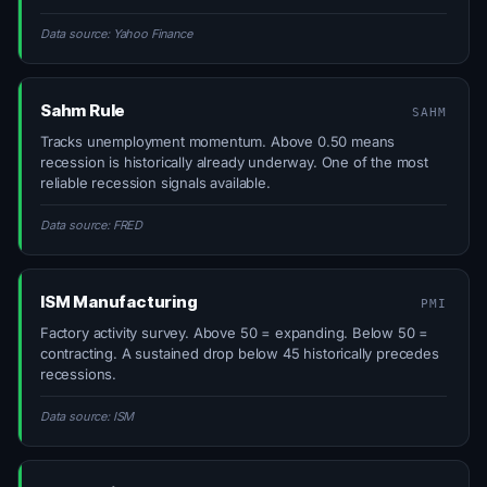
Data source: Yahoo Finance
Sahm Rule
SAHM
Tracks unemployment momentum. Above 0.50 means
recession is historically already underway. One of the most
reliable recession signals available.
Data source: FRED
ISM Manufacturing
PMI
Factory activity survey. Above 50 = expanding. Below 50 =
contracting. A sustained drop below 45 historically precedes
recessions.
Data source: ISM