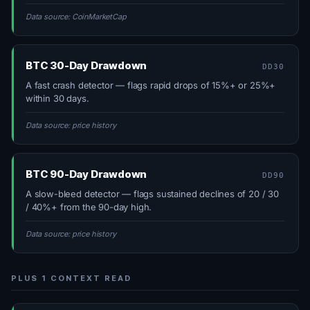
Data source: CoinMarketCap
BTC 30-Day Drawdown
DD30
A fast crash detector — flags rapid drops of 15%+ or 25%+
within 30 days.
Data source: price history
BTC 90-Day Drawdown
DD90
A slow-bleed detector — flags sustained declines of 20 / 30
/ 40%+ from the 90-day high.
Data source: price history
PLUS 1 CONTEXT READ