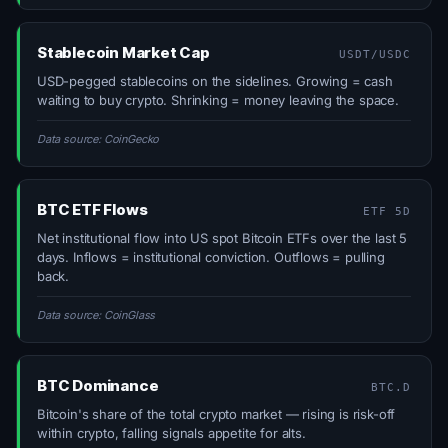
Stablecoin Market Cap
USDT/USDC
USD-pegged stablecoins on the sidelines. Growing = cash
waiting to buy crypto. Shrinking = money leaving the space.
Data source: CoinGecko
BTC ETF Flows
ETF 5D
Net institutional flow into US spot Bitcoin ETFs over the last 5
days. Inflows = institutional conviction. Outflows = pulling
back.
Data source: CoinGlass
BTC Dominance
BTC.D
Bitcoin's share of the total crypto market — rising is risk-off
within crypto, falling signals appetite for alts.