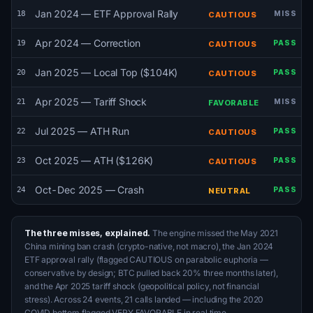
Jan 2024 — ETF Approval Rally
18
MISS
CAUTIOUS
Apr 2024 — Correction
19
PASS
CAUTIOUS
Jan 2025 — Local Top ($104K)
20
PASS
CAUTIOUS
Apr 2025 — Tariff Shock
21
MISS
FAVORABLE
Jul 2025 — ATH Run
22
PASS
CAUTIOUS
Oct 2025 — ATH ($126K)
23
PASS
CAUTIOUS
Oct-Dec 2025 — Crash
24
PASS
NEUTRAL
The three misses, explained.
The engine missed the May 2021
China mining ban crash (crypto-native, not macro), the Jan 2024
ETF approval rally (flagged CAUTIOUS on parabolic euphoria —
conservative by design; BTC pulled back 20% three months later),
and the Apr 2025 tariff shock (geopolitical policy, not financial
stress). Across 24 events, 21 calls landed — including the 2020
COVID bottom flagged VERY FAVORABLE in real time.