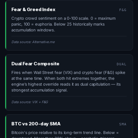
Fear & Greed Index
F&G
Crypto crowd sentiment on a 0-100 scale. 0 = maximum
panic, 100 = euphoria. Below 25 historically marks
accumulation windows.
Data source: Alternative.me
Dual Fear Composite
DUAL
Fires when Wall Street fear (VIX) and crypto fear (F&G) spike
at the same time. When both hit extremes together, the
engine’s highest override reads it as dual capitulation — its
strongest accumulation signal.
Data source: VIX + F&G
BTC vs 200-day SMA
SMA
Bitcoin's price relative to its long-term trend line. Below =