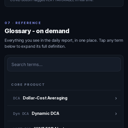
07 · REFERENCE
Glossary - on demand
Everything you see in the daily report, in one place. Tap any term
below to expand its full definition.
CORE PRODUCT
›
Dollar-Cost Averaging
DCA
›
Dynamic DCA
Dyn DCA