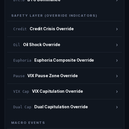
SAFETY LAYER (OVERRIDE INDICATORS)
›
Credit Crisis Override
Credit
›
Oil Shock Override
Oil
›
Euphoria Composite Override
Euphoria
›
VIX Pause Zone Override
Pause
›
VIX Capitulation Override
VIX Cap
›
Dual Capitulation Override
Dual Cap
MACRO EVENTS