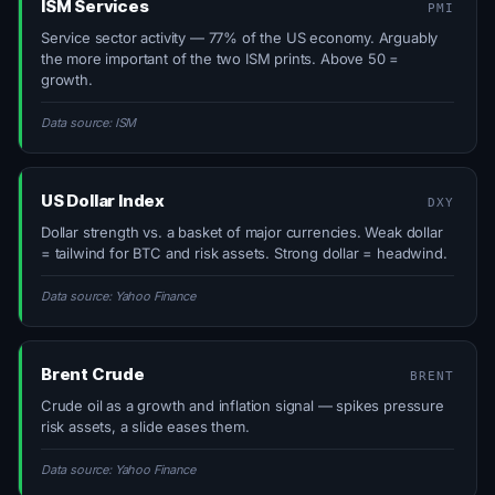
ISM Services
PMI
Service sector activity — 77% of the US economy. Arguably
the more important of the two ISM prints. Above 50 =
growth.
Data source: ISM
US Dollar Index
DXY
Dollar strength vs. a basket of major currencies. Weak dollar
= tailwind for BTC and risk assets. Strong dollar = headwind.
Data source: Yahoo Finance
Brent Crude
BRENT
Crude oil as a growth and inflation signal — spikes pressure
risk assets, a slide eases them.
Data source: Yahoo Finance