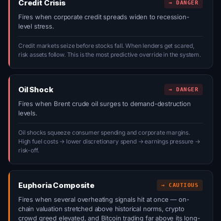
Credit Crisis
→ DANGER
Fires when corporate credit spreads widen to recession-
level stress.
Credit markets seize before stocks fall. When lenders get scared,
risk assets follow. This is the most predictive override in the system.
Oil Shock
→ DANGER
Fires when Brent crude oil surges to demand-destruction
levels.
Oil shocks squeeze consumer spending and corporate margins.
High fuel costs → lower discretionary spend → earnings pressure →
risk-off.
Euphoria Composite
→ CAUTIOUS
Fires when several overheating signals hit at once — on-
chain valuation stretched above historical norms, crypto
crowd greed elevated, and Bitcoin trading far above its long-