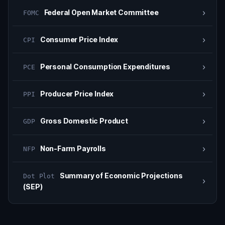
›
Federal Open Market Committee
FOMC
›
Consumer Price Index
CPI
›
Personal Consumption Expenditures
PCE
›
Producer Price Index
PPI
›
Gross Domestic Product
GDP
›
Non-Farm Payrolls
NFP
Summary of Economic Projections
Dot Plot
›
(SEP)