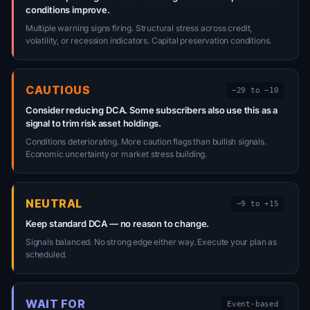
conditions improve.
Multiple warning signs firing. Structural stress across credit,
volatility, or recession indicators. Capital preservation conditions.
CAUTIOUS
−29 to −10
Consider reducing DCA. Some subscribers also use this as a
signal to trim risk asset holdings.
Conditions deteriorating. More caution flags than bullish signals.
Economic uncertainty or market stress building.
NEUTRAL
−9 to +15
Keep standard DCA — no reason to change.
Signals balanced. No strong edge either way. Execute your plan as
scheduled.
WAIT FOR
Event-based