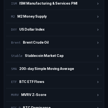
›
ISM Manufacturing & Services PMI
ISM
›
M2 Money Supply
M2
›
US Dollar Index
DXY
›
Brent Crude Oil
Brent
›
Stablecoin Market Cap
Stable
›
200-day Simple Moving Average
SMA
›
BTC ETF Flows
ETF
›
MVRV Z-Score
MVRV
›
BTC Dominance
BTC.D