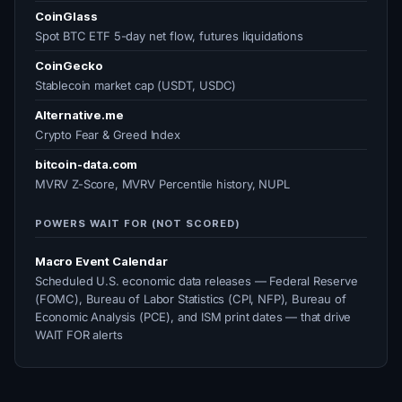
CoinGlass
Spot BTC ETF 5-day net flow, futures liquidations
CoinGecko
Stablecoin market cap (USDT, USDC)
Alternative.me
Crypto Fear & Greed Index
bitcoin-data.com
MVRV Z-Score, MVRV Percentile history, NUPL
POWERS WAIT FOR (NOT SCORED)
Macro Event Calendar
Scheduled U.S. economic data releases — Federal Reserve
(FOMC), Bureau of Labor Statistics (CPI, NFP), Bureau of
Economic Analysis (PCE), and ISM print dates — that drive
WAIT FOR alerts