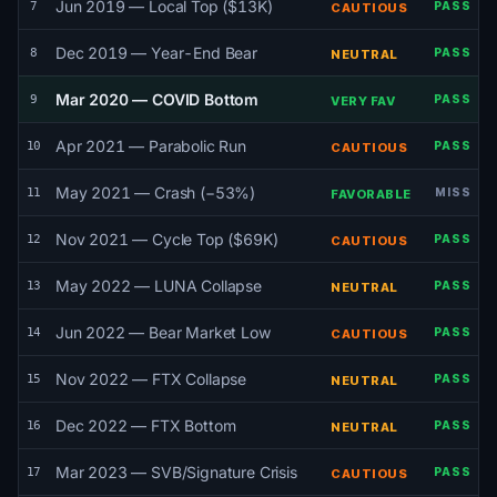
Jun 2019 — Local Top ($13K)
7
PASS
CAUTIOUS
Dec 2019 — Year-End Bear
8
PASS
NEUTRAL
Mar 2020 — COVID Bottom
9
PASS
VERY FAV
Apr 2021 — Parabolic Run
10
PASS
CAUTIOUS
May 2021 — Crash (−53%)
11
MISS
FAVORABLE
Nov 2021 — Cycle Top ($69K)
12
PASS
CAUTIOUS
May 2022 — LUNA Collapse
13
PASS
NEUTRAL
Jun 2022 — Bear Market Low
14
PASS
CAUTIOUS
Nov 2022 — FTX Collapse
15
PASS
NEUTRAL
Dec 2022 — FTX Bottom
16
PASS
NEUTRAL
Mar 2023 — SVB/Signature Crisis
17
PASS
CAUTIOUS