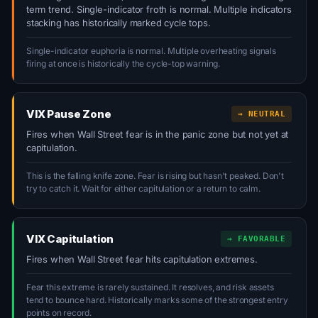
term trend. Single-indicator froth is normal. Multiple indicators
stacking has historically marked cycle tops.
Single-indicator euphoria is normal. Multiple overheating signals
firing at once is historically the cycle-top warning.
VIX Pause Zone
→ NEUTRAL
Fires when Wall Street fear is in the panic zone but not yet at
capitulation.
This is the falling knife zone. Fear is rising but hasn't peaked. Don't
try to catch it. Wait for either capitulation or a return to calm.
VIX Capitulation
→ FAVORABLE
Fires when Wall Street fear hits capitulation extremes.
Fear this extreme is rarely sustained. It resolves, and risk assets
tend to bounce hard. Historically marks some of the strongest entry
points on record.