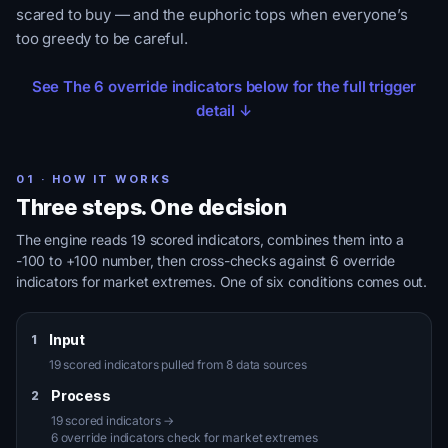
scared to buy — and the euphoric tops when everyone’s
too greedy to be careful.
See The 6 override indicators below for the full trigger
detail ↓
01 · HOW IT WORKS
Three steps. One decision
The engine reads 19 scored indicators, combines them into a
-100 to +100 number, then cross-checks against 6 override
indicators for market extremes. One of six conditions comes out.
Input
1
19 scored indicators pulled from 8 data sources
Process
2
19 scored indicators →
6 override indicators check for market extremes