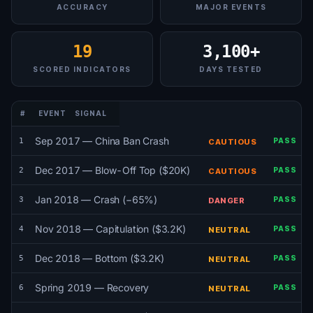
ACCURACY
MAJOR EVENTS
19
3,100+
SCORED INDICATORS
DAYS TESTED
#
EVENT
SIGNAL
Sep 2017 — China Ban Crash
1
PASS
CAUTIOUS
Dec 2017 — Blow-Off Top ($20K)
2
PASS
CAUTIOUS
Jan 2018 — Crash (−65%)
3
PASS
DANGER
Nov 2018 — Capitulation ($3.2K)
4
PASS
NEUTRAL
Dec 2018 — Bottom ($3.2K)
5
PASS
NEUTRAL
Spring 2019 — Recovery
6
PASS
NEUTRAL