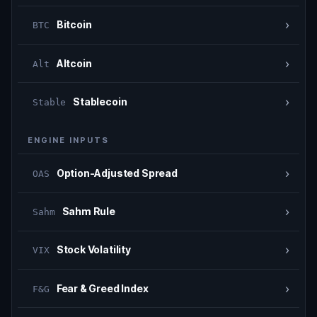
›
Bitcoin
BTC
›
Altcoin
Alt
›
Stablecoin
Stable
ENGINE INPUTS
›
Option-Adjusted Spread
OAS
›
Sahm Rule
Sahm
›
Stock Volatility
VIX
›
Fear & Greed Index
F&G