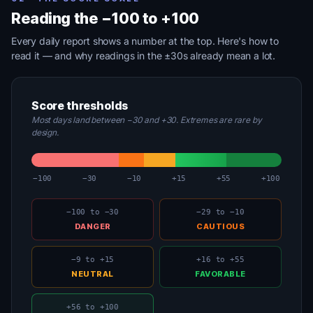
Reading the −100 to +100
Every daily report shows a number at the top. Here's how to
read it — and why readings in the ±30s already mean a lot.
Score thresholds
Most days land between −30 and +30. Extremes are rare by
design.
−100
−30
−10
+15
+55
+100
−100 to −30
−29 to −10
DANGER
CAUTIOUS
−9 to +15
+16 to +55
NEUTRAL
FAVORABLE
+56 to +100