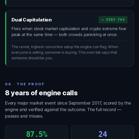
Dual Capitulation
→ VERY FAV
Fires when stock market capitulation and crypto extreme fear
peak at the same time — both crowds panicking at once.
The rarest, highest-conviction setup the engine can flag. When
everyone is selling, someone is buying. This override says that
someone should be you.
06 · THE PROOF
8 years of engine calls
Every major market event since September 2017, scored by the
engine and verified against the outcome. The full record —
passes and misses.
87.5%
24