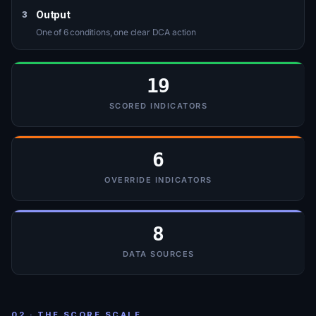
Output
3
One of 6 conditions, one clear DCA action
19
SCORED INDICATORS
6
OVERRIDE INDICATORS
8
DATA SOURCES
02 · THE SCORE SCALE