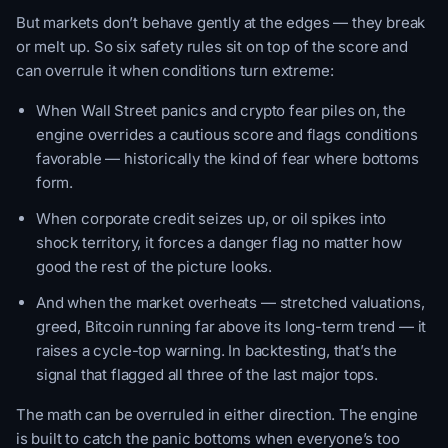
But markets don’t behave gently at the edges — they break
or melt up. So six safety rules sit on top of the score and
can overrule it when conditions turn extreme:
When Wall Street panics and crypto fear piles on, the
engine overrides a cautious score and flags conditions
favorable — historically the kind of fear where bottoms
form.
When corporate credit seizes up, or oil spikes into
shock territory, it forces a danger flag no matter how
good the rest of the picture looks.
And when the market overheats — stretched valuations,
greed, Bitcoin running far above its long-term trend — it
raises a cycle-top warning. In backtesting, that’s the
signal that flagged all three of the last major tops.
The math can be overruled in either direction. The engine
is built to catch the panic bottoms when everyone’s too