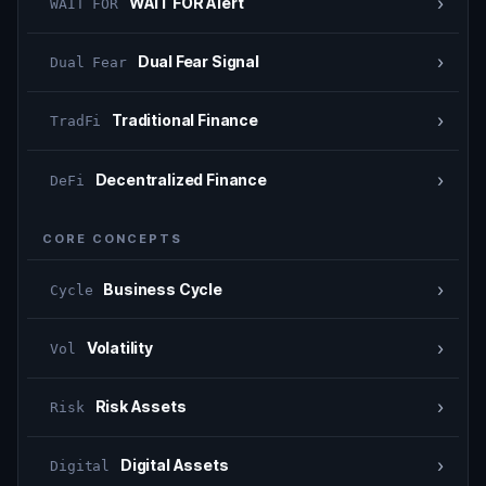
›
WAIT FOR Alert
WAIT FOR
›
Dual Fear Signal
Dual Fear
›
Traditional Finance
TradFi
›
Decentralized Finance
DeFi
CORE CONCEPTS
›
Business Cycle
Cycle
›
Volatility
Vol
›
Risk Assets
Risk
›
Digital Assets
Digital