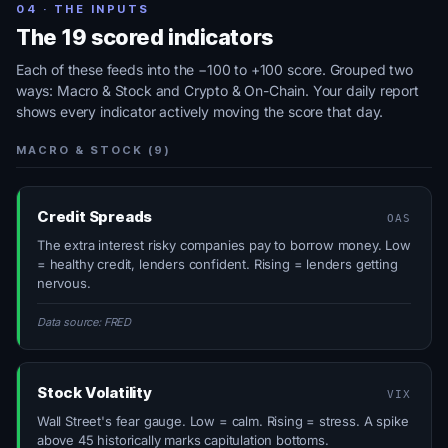
04 · THE INPUTS
The 19 scored indicators
Each of these feeds into the −100 to +100 score. Grouped two
ways: Macro & Stock and Crypto & On-Chain. Your daily report
shows every indicator actively moving the score that day.
MACRO & STOCK (9)
Credit Spreads
OAS
The extra interest risky companies pay to borrow money. Low
= healthy credit, lenders confident. Rising = lenders getting
nervous.
Data source: FRED
Stock Volatility
VIX
Wall Street's fear gauge. Low = calm. Rising = stress. A spike
above 45 historically marks capitulation bottoms.