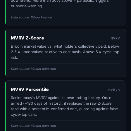
downtrend. More than 30% above = parabolic, triggers
euphoria warning.
Data source: Yahoo Finance
MVRV Z-Score
MVRV
Bitcoin market value vs. what holders collectively paid. Below
2.5 = undervalued relative to cost basis. Above 5 = cycle-top
risk.
Data source: bitcoin-data.com
MVRV Percentile
MVRV%
Ranks today’s MVRV against its own trailing history. Once
armed (~180 days of history), it replaces the raw Z-Score
read with a percentile-confirmed one, guarding against false
cycle-top calls.
Data source: bitcoin-data.com