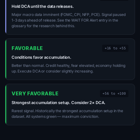
Hold DCA until the data releases.
Major macro data imminent (FOMC, CPI, NFP, PCE). Signal paused
1-3 days ahead of release. See the WAIT FOR Alert entry in the
glossary for the research behind this.
FAVORABLE
+16 to +55
Conditions favor accumulation.
Better than normal. Credit healthy, fear elevated, economy holding
up. Execute DCA or consider slightly increasing.
VERY FAVORABLE
+56 to +100
Strongest accumulation setup. Consider 2× DCA.
Rarest signal. Historically the strongest accumulation setup in the
dataset. All systems green — maximum conviction.