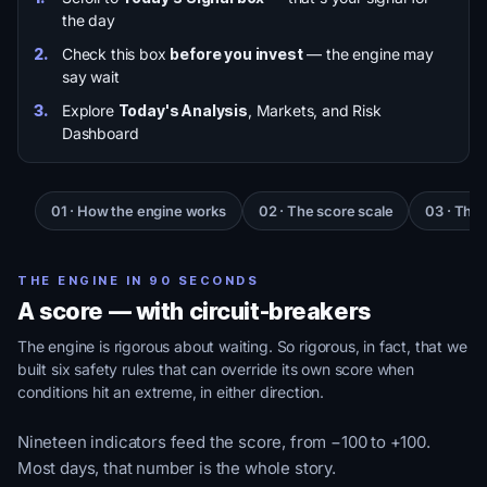
the day
2.
Check this box
before you invest
— the engine may
say wait
3.
Explore
Today's Analysis
, Markets, and Risk
Dashboard
01 · How the engine works
02 · The score scale
03 · The 
THE ENGINE IN 90 SECONDS
A score — with circuit-breakers
The engine is rigorous about waiting. So rigorous, in fact, that we
built six safety rules that can override its own score when
conditions hit an extreme, in either direction.
Nineteen indicators feed the score, from −100 to +100.
Most days, that number is the whole story.