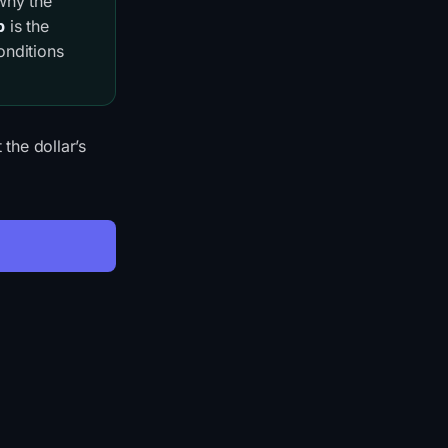
 why the
p
is the
onditions
he dollar’s