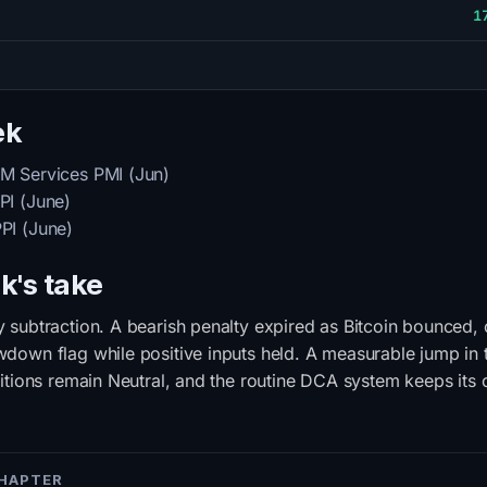
1
ek
M Services PMI (Jun)
I (June)
PI (June)
k's take
subtraction. A bearish penalty expired as Bitcoin bounced, c
own flag while positive inputs held. A measurable jump in t
itions remain Neutral, and the routine DCA system keeps its
CHAPTER