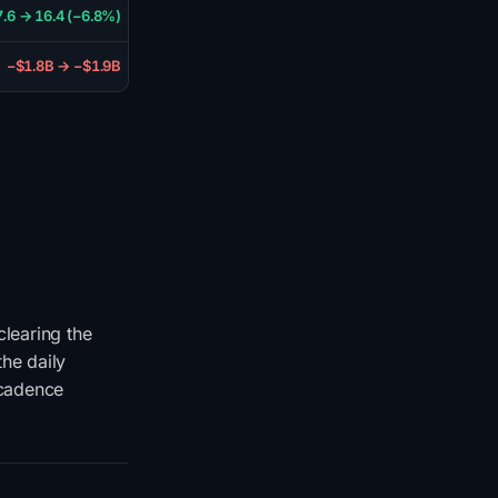
7.6 → 16.4 (−6.8%)
−$1.8B → −$1.9B
learing the
he daily
 cadence