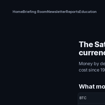
Home
Briefing Room
Newsletter
Reports
Education
The Sat
curren
Money by decr
cost since 19
What mo
BTC