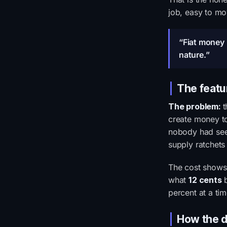
job, easy to mo
“Fiat money i
nature.”
The featu
The problem:
t
create money to
nobody had seen
supply ratchets
The cost shows 
what
12 cents
b
percent at a ti
How the d