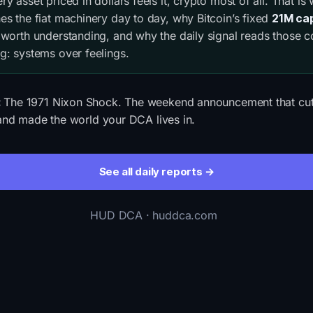
y asset priced in dollars feels it, crypto most of all. That is
es the fiat machinery day to day, why Bitcoin’s fixed
21M ca
 worth understanding, and why the daily signal reads those c
g: systems over feelings.
:
The 1971 Nixon Shock. The weekend announcement that cut t
d and made the world your DCA lives in.
See all daily reports →
HUD DCA · huddca.com