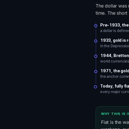
The dollar was 
time. The short 
Pre-1933, the
a dollar is defin
1933, gold is 
in the Depressio
1944, Bretto
world currencies 
1971, the gol
the anchor comes
Today, fully fi
every major curr
WHY THIS IS 
Fiat is the w