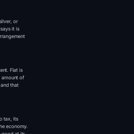
ilver, or
ays it is
arrangement
nt. Fiat is
ed amount of
 and that
 tax, its
 the economy.
y good at its