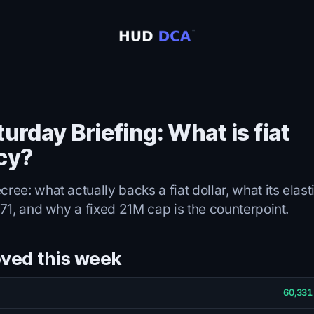
urday Briefing: What is fiat
cy?
ee: what actually backs a fiat dollar, what its elas
71, and why a fixed 21M cap is the counterpoint.
ved this week
60,331