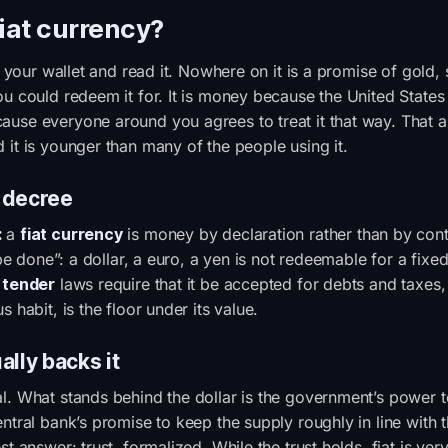
fiat currency?
of your wallet and read it. Nowhere on it is a promise of gold, s
u could redeem it for. It is money because the United States s
use everyone around you agrees to treat it that way. That 
 it is younger than many of the people using it.
 decree
:
a
fiat currency
is money by declaration rather than by conte
t be done”: a dollar, a euro, a yen is not redeemable for a fix
 tender
laws require that it be accepted for debts and taxes,
s habit, is the floor under its value.
ally backs it
l. What stands behind the dollar is the government’s power to
entral bank’s promise to keep the supply roughly in line with
st answer: trust, formalized. While the trust holds, fiat is ver