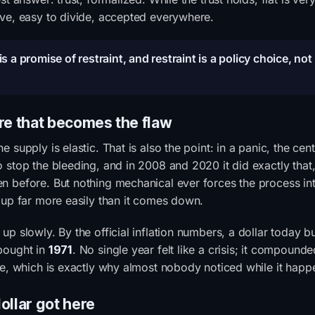
ve, easy to divide, accepted everywhere.
s a promise of restraint, and restraint is a policy choice, not
re that becomes the flaw
he supply is elastic. That is also the point: in a panic, the cen
 stop the bleeding, and in 2008 and 2020 it did exactly that,
 before. But nothing mechanical ever forces the process in
 up far more easily than it comes down.
up slowly. By the official inflation numbers, a dollar today b
ought in
1971
. No single year felt like a crisis; it compound
me, which is exactly why almost nobody noticed while it happ
ollar got here