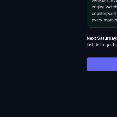
weakens, ever
engine watch
counterpoint
every mornin
Next Saturday
last tie to gol