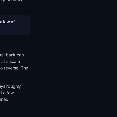
 a law of
tral bank can
 at a scale
to reverse. The
uys roughly
ed a few
ened.