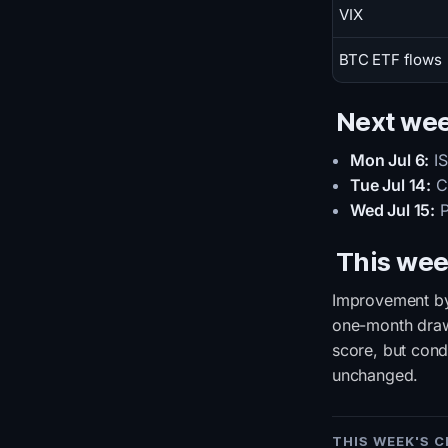
VIX
BTC ETF flows
Next we
Mon Jul 6:
IS
Tue Jul 14:
CP
Wed Jul 15:
P
This wee
Improvement by 
one-month drawd
score, but cond
unchanged.
THIS WEEK'S 