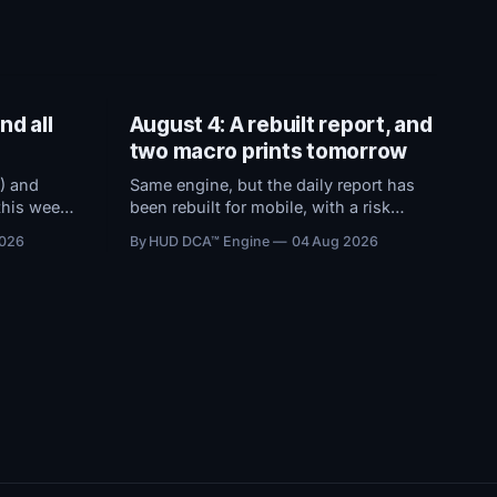
nd all
August 4: A rebuilt report, and
two macro prints tomorrow
) and
Same engine, but the daily report has
this week
been rebuilt for mobile, with a risk
sion
dashboard that now ranks every
2026
By HUD DCA™ Engine
04 Aug 2026
ons holding
threshold by how close it sits to
ts to
trouble, and a redesigned BTC ETF
flows view.