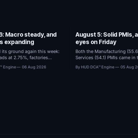
6: Macro steady, and
August 5: Solid PMIs, a
es expanding
eyes on Friday
 its ground again this week:
Both the Manufacturing (55.6
eads at 2.75%, factories
Services (54.1) PMIs came in 
 the dollar soft. Bitcoin ETFs
and remained in solid expan
™ Engine
06 Aug 2026
By HUD DCA™ Engine
05 Aug 
94M over five days even as
territory. With macro conditi
stayed at high fear.
steady, all attention now shif
g now hinges on tomorrow's
Friday's Jobs Report.
t.