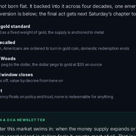
not born fiat. It backed into it across four decades, one eme
version is below; the final act gets next Saturday’s chapter to 
 gold standard
ed as a fixed weight of gold, the supply is anchored to metal
recalled
n, Americans are ordered to turn in gold coin, domestic redemption ends
n Woods
peg to the dollar, the dollar pegs to gold at $35 an ounce
d window closes
 off, value by decree from here on
at
ency floats on policy and trust, none is redeemable for anything
IN A DCA NEWSLETTER
ater this market swims in: when the money supply expands or 