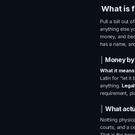
What is 
Pull a bill out 
anything else yo
money, and beca
has a name, and
Money by
What it means
Latin for “let i
anything.
Legal
requirement, plu
What actu
Nothing physica
courts, and a c
That is the hone