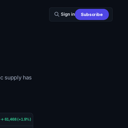
Sign in
Subscribe
tic supply has
 → 61,468 (+1.9%)