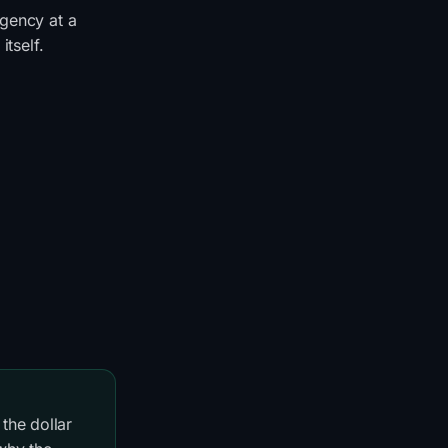
rgency at a
itself.
the dollar