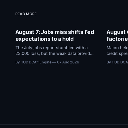
READ MORE
August 7: Jobs miss shifts Fed
August 
expectations to a hold
factori
The July jobs report stumbled with a
Macro held
23,000 loss, but the weak data provides
credit spr
a silver lining: erasing fears of a
expanding,
By HUD DCA™ Engine
07 Aug 2026
By HUD DCA
September rate hike. With the Fed now
took in $5
expected to hold rates steady instead of
sentiment 
raising them, conditions remain
Everythin
favorable.
Jobs Repor