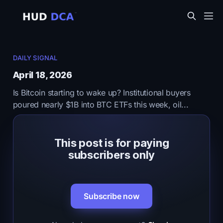
DAILY SIGNAL
April 18, 2026
Is Bitcoin starting to wake up? Institutional buyers
poured nearly $1B into BTC ETFs this week, oil...
This post is for paying
subscribers only
Subscribe now