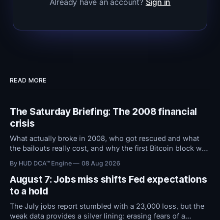
Already have an account?
Sign in
READ MORE
The Saturday Briefing: The 2008 financial
crisis
What actually broke in 2008, who got rescued and what
the bailouts really cost, and why the first Bitcoin block was
stamped with a bank bailout headline.
By HUD DCA™ Engine
08 Aug 2026
August 7: Jobs miss shifts Fed expectations
to a hold
The July jobs report stumbled with a 23,000 loss, but the
weak data provides a silver lining: erasing fears of a