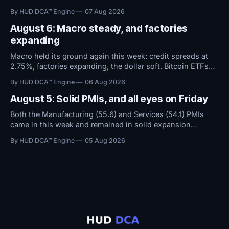
September rate hike. With the Fed now expected to hold
By HUD DCA™ Engine
07 Aug 2026
rates steady instead of raising them, conditions remain
favorable.
August 6: Macro steady, and factories
expanding
Macro held its ground again this week: credit spreads at
2.75%, factories expanding, the dollar soft. Bitcoin ETFs
took in $594M over five days even as sentiment stayed at
By HUD DCA™ Engine
06 Aug 2026
high fear. Everything now hinges on tomorrow's Jobs
Report.
August 5: Solid PMIs, and all eyes on Friday
Both the Manufacturing (55.6) and Services (54.1) PMIs
came in this week and remained in solid expansion
territory. With macro conditions holding steady, all
By HUD DCA™ Engine
05 Aug 2026
attention now shifts to Friday's Jobs Report.