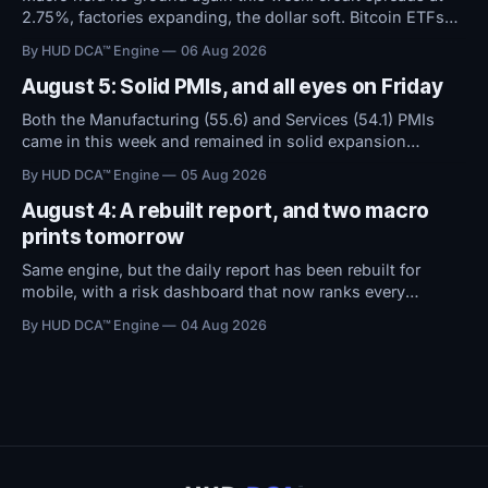
2.75%, factories expanding, the dollar soft. Bitcoin ETFs
took in $594M over five days even as sentiment stayed at
By HUD DCA™ Engine
06 Aug 2026
high fear. Everything now hinges on tomorrow's Jobs
Report.
August 5: Solid PMIs, and all eyes on Friday
Both the Manufacturing (55.6) and Services (54.1) PMIs
came in this week and remained in solid expansion
territory. With macro conditions holding steady, all
By HUD DCA™ Engine
05 Aug 2026
attention now shifts to Friday's Jobs Report.
August 4: A rebuilt report, and two macro
prints tomorrow
Same engine, but the daily report has been rebuilt for
mobile, with a risk dashboard that now ranks every
threshold by how close it sits to trouble, and a redesigned
By HUD DCA™ Engine
04 Aug 2026
BTC ETF flows view.