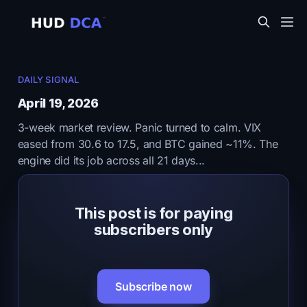
DAILY SIGNAL
April 19, 2026
3-week market review. Panic turned to calm. VIX
eased from 30.6 to 17.5, and BTC gained ~11%. The
engine did its job across all 21 days...
This post is for paying
subscribers only
Subscribe now