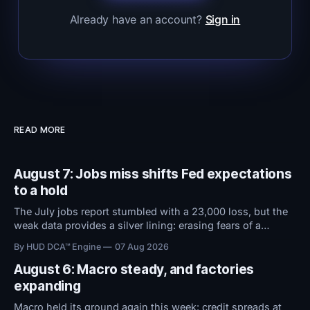
Already have an account?
Sign in
READ MORE
August 7: Jobs miss shifts Fed expectations
to a hold
The July jobs report stumbled with a 23,000 loss, but the
weak data provides a silver lining: erasing fears of a
September rate hike. With the Fed now expected to hold
By HUD DCA™ Engine
07 Aug 2026
rates steady instead of raising them, conditions remain
favorable.
August 6: Macro steady, and factories
expanding
Macro held its ground again this week: credit spreads at