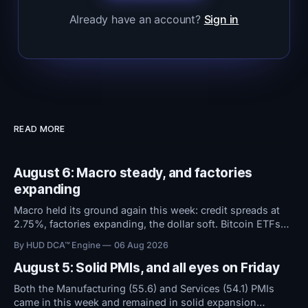
Already have an account?
Sign in
READ MORE
August 6: Macro steady, and factories
expanding
Macro held its ground again this week: credit spreads at
2.75%, factories expanding, the dollar soft. Bitcoin ETFs
took in $594M over five days even as sentiment stayed at
By HUD DCA™ Engine
06 Aug 2026
high fear. Everything now hinges on tomorrow's Jobs
Report.
August 5: Solid PMIs, and all eyes on Friday
Both the Manufacturing (55.6) and Services (54.1) PMIs
came in this week and remained in solid expansion