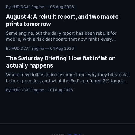
territory. With macro conditions holding steady, all
By HUD DCA™ Engine
05 Aug 2026
attention now shifts to Friday's Jobs Report.
August 4: A rebuilt report, and two macro
prints tomorrow
Same engine, but the daily report has been rebuilt for
mobile, with a risk dashboard that now ranks every
threshold by how close it sits to trouble, and a redesigned
By HUD DCA™ Engine
04 Aug 2026
BTC ETF flows view.
The Saturday Briefing: How fiat inflation
actually happens
Where new dollars actually come from, why they hit stocks
before groceries, and what the Fed's preferred 2% target
does to $100,000 in cash.
By HUD DCA™ Engine
01 Aug 2026