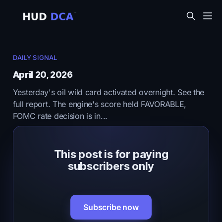
DAILY SIGNAL
April 20, 2026
Yesterday's oil wild card activated overnight. See the
full report. The engine's score held FAVORABLE,
FOMC rate decision is in...
This post is for paying
subscribers only
Subscribe now