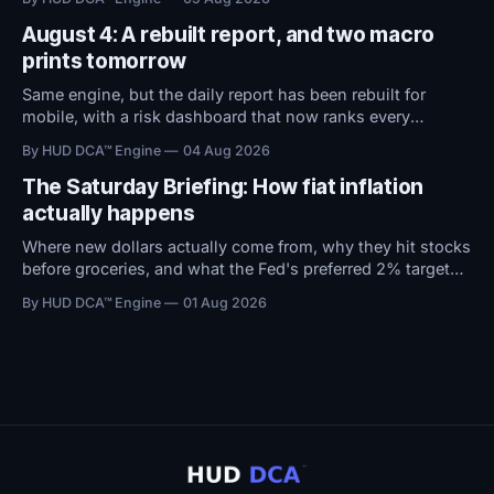
attention now shifts to Friday's Jobs Report.
August 4: A rebuilt report, and two macro
prints tomorrow
Same engine, but the daily report has been rebuilt for
mobile, with a risk dashboard that now ranks every
threshold by how close it sits to trouble, and a redesigned
By HUD DCA™ Engine
04 Aug 2026
BTC ETF flows view.
The Saturday Briefing: How fiat inflation
actually happens
Where new dollars actually come from, why they hit stocks
before groceries, and what the Fed's preferred 2% target
does to $100,000 in cash.
By HUD DCA™ Engine
01 Aug 2026