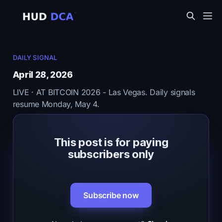
DAILY SIGNAL
April 28, 2026
LIVE · AT BITCOIN 2026 - Las Vegas. Daily signals
resume Monday, May 4.
This post is for paying
subscribers only
Subscribe now