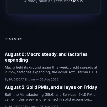
Already have an account?
Sign in
READ MORE
August 6: Macro steady, and factories
expanding
Macro held its ground again this week: credit spreads at
2.75%, factories expanding, the dollar soft. Bitcoin ETFs
took in $594M over five days even as sentiment stayed at
By HUD DCA™ Engine
06 Aug 2026
high fear. Everything now hinges on tomorrow's Jobs
Report.
August 5: Solid PMIs, and all eyes on Friday
Both the Manufacturing (55.6) and Services (54.1) PMIs
came in this week and remained in solid expansion
territory. With macro conditions holding steady, all
By HUD DCA™ Engine
05 Aug 2026