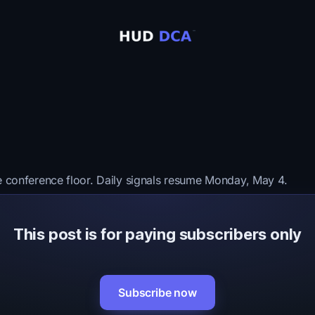
e conference floor. Daily signals resume Monday, May 4.
This post is for paying subscribers only
Subscribe now