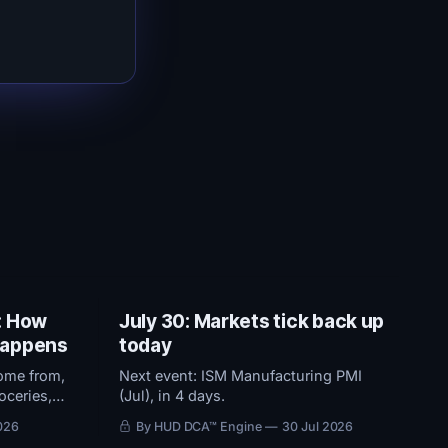
: How
July 30: Markets tick back up
 happens
today
ome from,
Next event: ISM Manufacturing PMI
oceries,
(Jul), in 4 days.
 2% target
026
By HUD DCA™ Engine
30 Jul 2026