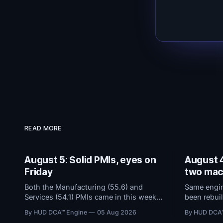
READ MORE
August 5: Solid PMIs, eyes on
August 4
Friday
two mac
Both the Manufacturing (55.6) and
Same engine
Services (54.1) PMIs came in this week
been rebuil
and remained in solid expansion
dashboard 
By HUD DCA™ Engine
05 Aug 2026
By HUD DCA
territory. With macro conditions holding
threshold b