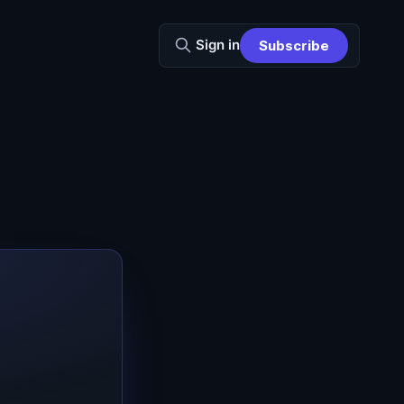
Sign in
Subscribe