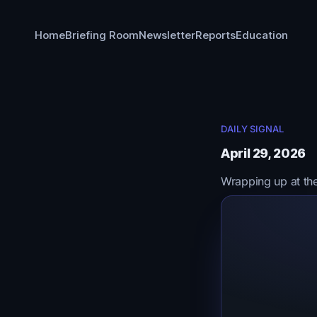
Home
Briefing Room
Newsletter
Reports
Education
DAILY SIGNAL
April 29, 2026
Wrapping up at th