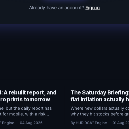
Already have an account?
Sign in
: A rebuilt report, and
The Saturday Briefing
ro prints tomorrow
fiat inflation actually
, but the daily report has
Where new dollars actually c
t for mobile, with a risk
why they hit stocks before gr
that now ranks every
and what the Fed's preferred
™ Engine
04 Aug 2026
By HUD DCA™ Engine
01 Aug 2
y how close it sits to trouble,
does to $100,000 in cash.