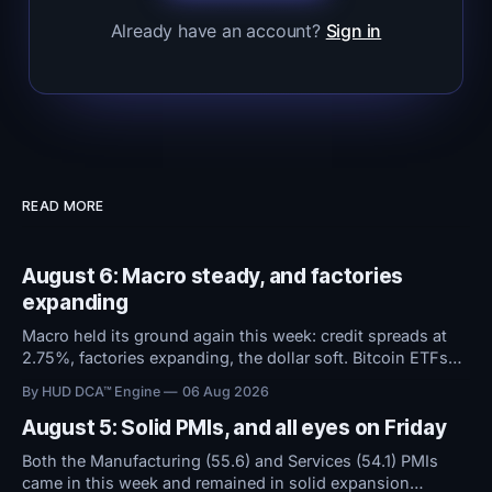
Already have an account?
Sign in
READ MORE
August 6: Macro steady, and factories
expanding
Macro held its ground again this week: credit spreads at
2.75%, factories expanding, the dollar soft. Bitcoin ETFs
took in $594M over five days even as sentiment stayed at
By HUD DCA™ Engine
06 Aug 2026
high fear. Everything now hinges on tomorrow's Jobs
Report.
August 5: Solid PMIs, and all eyes on Friday
Both the Manufacturing (55.6) and Services (54.1) PMIs
came in this week and remained in solid expansion