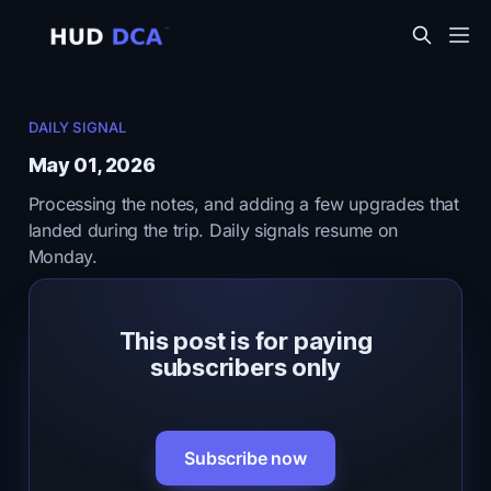
DAILY SIGNAL
May 01, 2026
Processing the notes, and adding a few upgrades that
landed during the trip. Daily signals resume on
Monday.
This post is for paying
subscribers only
Subscribe now