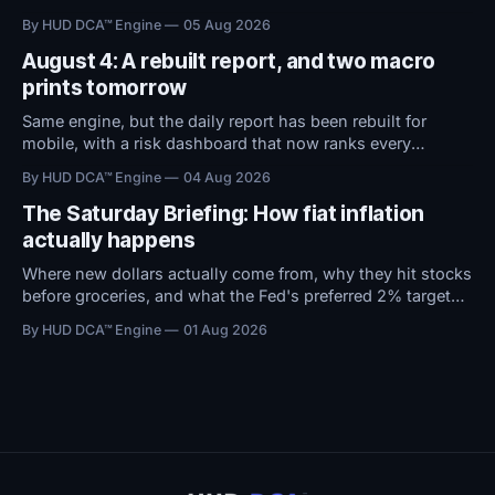
territory. With macro conditions holding steady, all
By HUD DCA™ Engine
05 Aug 2026
attention now shifts to Friday's Jobs Report.
August 4: A rebuilt report, and two macro
prints tomorrow
Same engine, but the daily report has been rebuilt for
mobile, with a risk dashboard that now ranks every
threshold by how close it sits to trouble, and a redesigned
By HUD DCA™ Engine
04 Aug 2026
BTC ETF flows view.
The Saturday Briefing: How fiat inflation
actually happens
Where new dollars actually come from, why they hit stocks
before groceries, and what the Fed's preferred 2% target
does to $100,000 in cash.
By HUD DCA™ Engine
01 Aug 2026