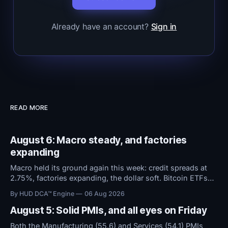
Already have an account?
Sign in
READ MORE
August 6: Macro steady, and factories
expanding
Macro held its ground again this week: credit spreads at
2.75%, factories expanding, the dollar soft. Bitcoin ETFs
took in $594M over five days even as sentiment stayed at
By HUD DCA™ Engine
06 Aug 2026
high fear. Everything now hinges on tomorrow's Jobs
Report.
August 5: Solid PMIs, and all eyes on Friday
Both the Manufacturing (55.6) and Services (54.1) PMIs