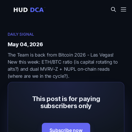
DAILY SIGNAL
May 04, 2026
The Team is back from Bitcoin 2026 - Las Vegas!
New this week: ETH/BTC ratio (is capital rotating to
alts?) and dual MVRV-Z + NUPL on-chain reads
(where are we in the cycle?).
This post is for paying
subscribers only
Subscribe now