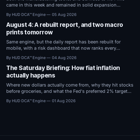
came in this week and remained in solid expansion
territory. With macro conditions holding steady, all
By HUD DCA™ Engine
05 Aug 2026
attention now shifts to Friday's Jobs Report.
August 4: A rebuilt report, and two macro
prints tomorrow
Same engine, but the daily report has been rebuilt for
mobile, with a risk dashboard that now ranks every
threshold by how close it sits to trouble, and a redesigned
By HUD DCA™ Engine
04 Aug 2026
BTC ETF flows view.
The Saturday Briefing: How fiat inflation
actually happens
Where new dollars actually come from, why they hit stocks
before groceries, and what the Fed's preferred 2% target
does to $100,000 in cash.
By HUD DCA™ Engine
01 Aug 2026