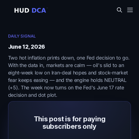
DAILY SIGNAL
June 12, 2026
Two hot inflation prints down, one Fed decision to go.
With the data in, markets are calm — oil's slid to an
eight-week low on Iran-deal hopes and stock-market
fear keeps easing — and the engine holds NEUTRAL
(+5). The week now turns on the Fed's June 17 rate
decision and dot plot.
This post is for paying
subscribers only