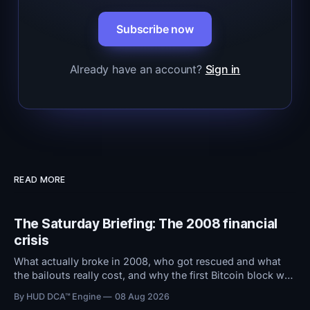
Subscribe now
Already have an account?
Sign in
READ MORE
The Saturday Briefing: The 2008 financial
crisis
What actually broke in 2008, who got rescued and what
the bailouts really cost, and why the first Bitcoin block was
stamped with a bank bailout headline.
By HUD DCA™ Engine
08 Aug 2026