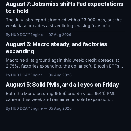
August 7: Jobs miss shifts Fed expectations
to a hold
The July jobs report stumbled with a 23,000 loss, but the
weak data provides a silver lining: erasing fears of a
September rate hike. With the Fed now expected to hold
By HUD DCA™ Engine
07 Aug 2026
rates steady instead of raising them, conditions remain
favorable.
August 6: Macro steady, and factories
expanding
Macro held its ground again this week: credit spreads at
2.75%, factories expanding, the dollar soft. Bitcoin ETFs
took in $594M over five days even as sentiment stayed at
By HUD DCA™ Engine
06 Aug 2026
high fear. Everything now hinges on tomorrow's Jobs
Report.
August 5: Solid PMIs, and all eyes on Friday
Both the Manufacturing (55.6) and Services (54.1) PMIs
came in this week and remained in solid expansion
territory. With macro conditions holding steady, all
By HUD DCA™ Engine
05 Aug 2026
attention now shifts to Friday's Jobs Report.