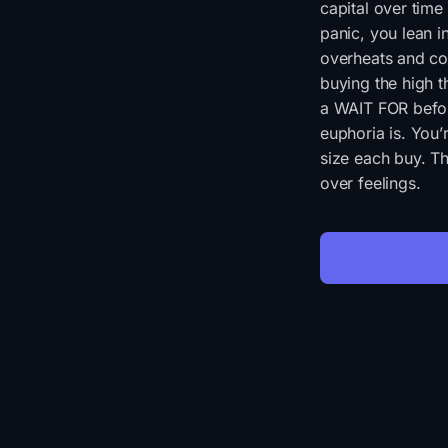
capital over time
panic, you lean 
overheats and con
buying the high t
a WAIT FOR befor
euphoria is. You’r
size each buy. Th
over feelings.