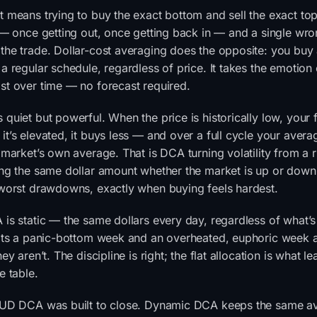
 means trying to buy the exact bottom and sell the exact top
 — once getting out, once getting back in — and a single wron
the trade. Dollar-cost averaging does the opposite: you buy 
a regular schedule, regardless of price. It takes the emotion
st over time — no forecast required.
quiet but powerful. When the price is historically low, your
t’s elevated, it buys less — and over a full cycle your avera
 market’s own average. That is DCA turning volatility from a r
ng the same dollar amount whether the market is up or down. 
 worst drawdowns, exactly when buying feels hardest.
is static — the same dollars every day, regardless of what’s
eats a panic-bottom week and an overheated, euphoric week a
ey aren’t. The discipline is right; the flat allocation is what l
e table.
HUD DCA was built to close. Dynamic DCA keeps the same a