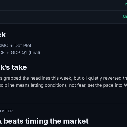
2
$9
ek
MC + Dot Plot
E + GDP Q1 (final)
k's take
nts grabbed the headlines this week, but oil quietly reversed t
ipline means letting conditions, not fear, set the pace into
HAPTER
beats timing the market