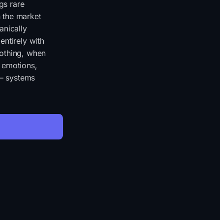
gs rare
 the market
anically
entirely with
nothing, when
r emotions,
 — systems