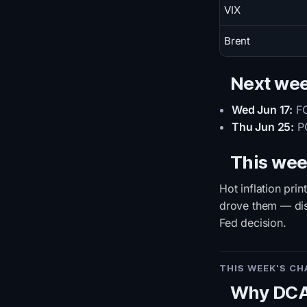
VIX
Brent
Next we
Wed Jun 17:
FO
Thu Jun 25:
PC
This wee
Hot inflation pri
drove them — disc
Fed decision.
THIS WEEK'S C
Why DCA 