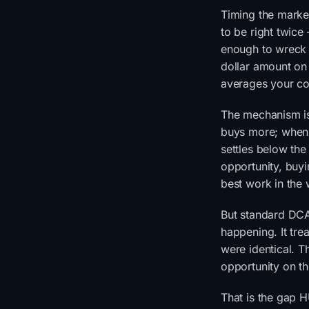
Timing the market
to be right twice
enough to wreck 
dollar amount on 
averages your co
The mechanism is 
buys more; when i
settles below the
opportunity, buyi
best work in the
But standard DCA 
happening. It tr
were identical. Th
opportunity on th
That is the gap 