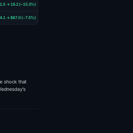
1.5 → 18.2 (−15.3%)
4.1 → $87.0 (−7.5%)
he shock that
 Wednesday’s