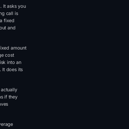
. It asks you
g call is
a fixed
 out and
 fixed amount
ge cost
isk into an
It does its
 actually
s if they
eaves
verage