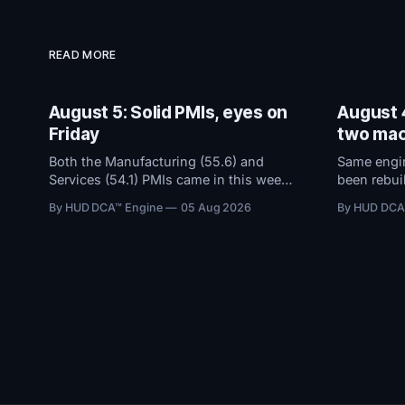
READ MORE
August 5: Solid PMIs, eyes on
August 4
Friday
two mac
Both the Manufacturing (55.6) and
Same engin
Services (54.1) PMIs came in this week
been rebuil
and remained in solid expansion
dashboard 
By HUD DCA™ Engine
05 Aug 2026
By HUD DCA
territory. With macro conditions holding
threshold b
steady, all attention now shifts to
trouble, a
Friday's Jobs Report.
flows view