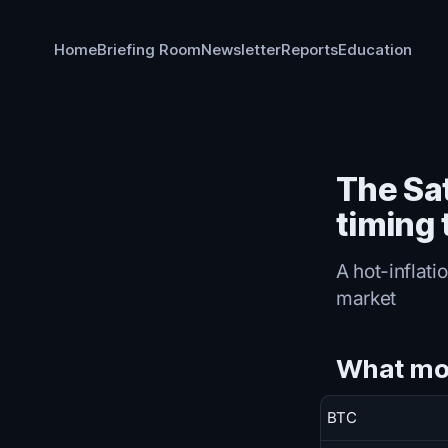
Home
Briefing Room
Newsletter
Reports
Education
The Sa
timing
A hot-inflati
market
What mo
BTC