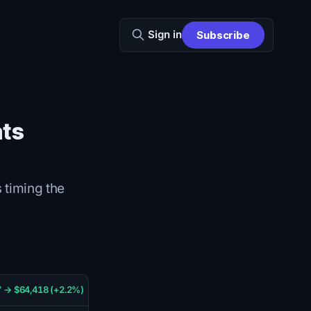
Sign in
Subscribe
ats
 timing the
 → $64,418 (+2.2%)