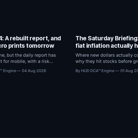
: A rebuilt report, and
The Saturday Briefing
ro prints tomorrow
fiat inflation actually
e, but the daily report has
Where new dollars actually c
t for mobile, with a risk
why they hit stocks before gr
that now ranks every
and what the Fed's preferred
™ Engine
04 Aug 2026
By HUD DCA™ Engine
01 Aug 2
y how close it sits to
does to $100,000 in cash.
nd a redesigned BTC ETF
.