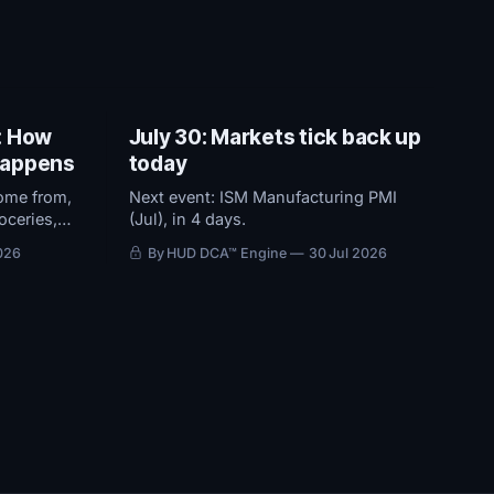
: How
July 30: Markets tick back up
 happens
today
ome from,
Next event: ISM Manufacturing PMI
oceries,
(Jul), in 4 days.
 2% target
026
By HUD DCA™ Engine
30 Jul 2026