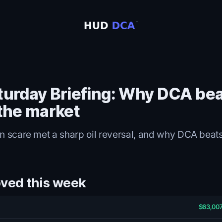
turday Briefing: Why DCA be
 the market
on scare met a sharp oil reversal, and why DCA beats
ved this week
$63,007