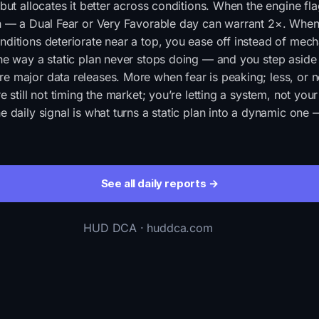
 but allocates it better across conditions. When the engine fla
in — a Dual Fear or Very Favorable day can warrant 2×. When
ditions deteriorate near a top, you ease off instead of mech
he way a static plan never stops doing — and you step aside 
e major data releases. More when fear is peaking; less, or 
e still not timing the market; you’re letting a system, not you
e daily signal is what turns a static plan into a dynamic one
See all daily reports →
HUD DCA · huddca.com