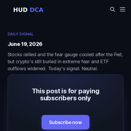
DAILY SIGNAL
June 19, 2026
Stocks rallied and the fear gauge cooled after the Fed,
but crypto's still buried in extreme fear and ETF
outflows widened. Today's signal: Neutral.
This post is for paying
subscribers only
Subscribe now