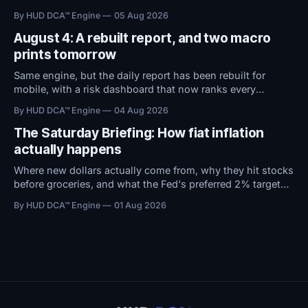
territory. With macro conditions holding steady, all
By HUD DCA™ Engine
05 Aug 2026
attention now shifts to Friday's Jobs Report.
August 4: A rebuilt report, and two macro
prints tomorrow
Same engine, but the daily report has been rebuilt for
mobile, with a risk dashboard that now ranks every
threshold by how close it sits to trouble, and a redesigned
By HUD DCA™ Engine
04 Aug 2026
BTC ETF flows view.
The Saturday Briefing: How fiat inflation
actually happens
Where new dollars actually come from, why they hit stocks
before groceries, and what the Fed's preferred 2% target
does to $100,000 in cash.
By HUD DCA™ Engine
01 Aug 2026