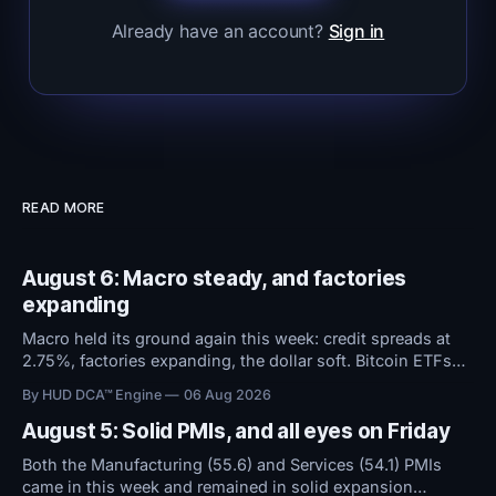
Already have an account?
Sign in
READ MORE
August 6: Macro steady, and factories
expanding
Macro held its ground again this week: credit spreads at
2.75%, factories expanding, the dollar soft. Bitcoin ETFs
took in $594M over five days even as sentiment stayed at
By HUD DCA™ Engine
06 Aug 2026
high fear. Everything now hinges on tomorrow's Jobs
Report.
August 5: Solid PMIs, and all eyes on Friday
Both the Manufacturing (55.6) and Services (54.1) PMIs
came in this week and remained in solid expansion