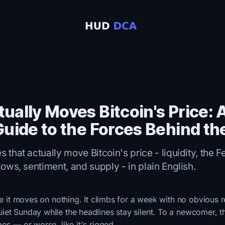
ually Moves Bitcoin's Price: A
Guide to the Forces Behind th
 that actually move Bitcoin's price - liquidity, the Fe
lows, sentiment, and supply - in plain English.
ike it moves on nothing. It climbs for a week with no obvious 
et Sunday while the headlines stay silent. To a newcomer, t
aos — or worse, like it's rigged.