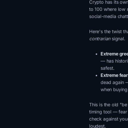
Crypto has its ow
to 100 where low 
social-media chatt
Here's the twist t
contrarian
signal.
Extreme gre
— has histori
safest.
Extreme fear
dead again — 
when buying 
This is the old "b
timing tool — fear
check against you
loudest.