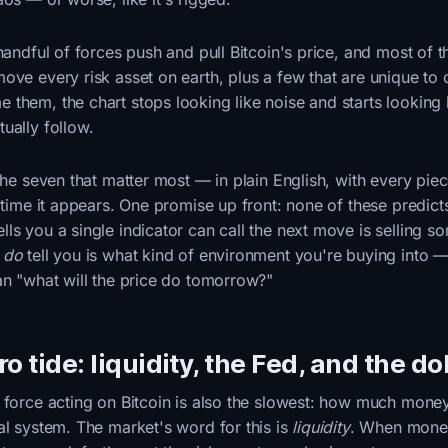
 handful of forces push and pull Bitcoin's price, and most of 
ove every risk asset on earth, plus a few that are unique to 
them, the chart stops looking like noise and starts looking l
ually follow.
 the seven that matter most — in plain English, with every pie
t time it appears. One promise up front: none of these predicts
ls you a single indicator can call the next move is selling s
s
do
tell you is what kind of environment you're buying into 
an "what will the price do tomorrow?"
o tide: liquidity, the Fed, and the do
 force acting on Bitcoin is also the slowest: how much money
al system. The market's word for this is
liquidity
. When money