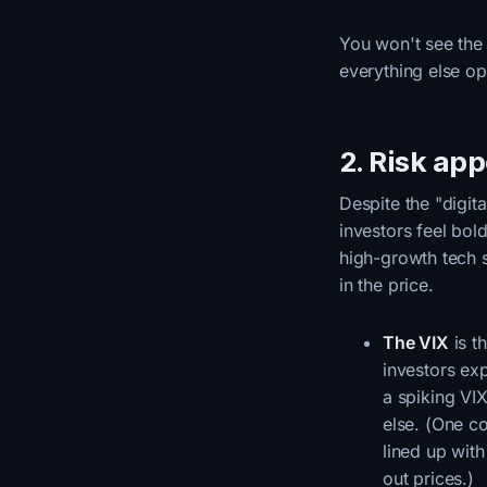
You won't see the t
everything else op
2. Risk ap
Despite the "digit
investors feel bol
high-growth tech s
in the price.
The VIX
is t
investors ex
a spiking VI
else. (One c
lined up wit
out prices.)