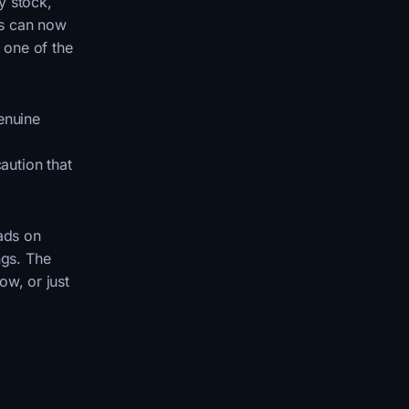
y stock,
ts can now
 one of the
enuine
aution that
eads on
ngs. The
ow, or just