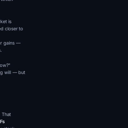
ket is
d closer to
er gains —
.
now?"
ng will — but
. That
TFs