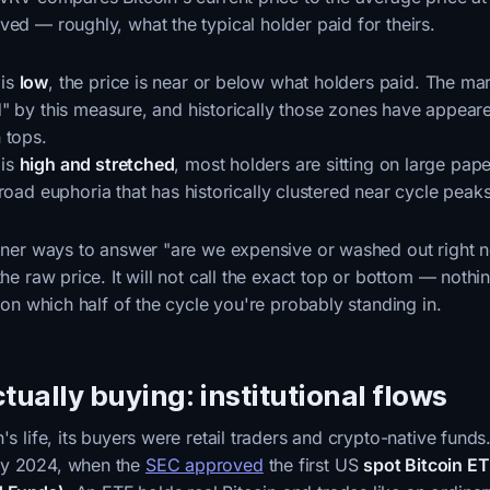
ved — roughly, what the typical holder paid for theirs.
is
low
, the price is near or below what holders paid. The mar
" by this measure, and historically those zones have appeare
 tops.
is
high and stretched
, most holders are sitting on large pap
road euphoria that has historically clustered near cycle peaks
leaner ways to answer "are we expensive or washed out right 
the raw price. It will not call the exact top or bottom — nothi
d on which half of the cycle you're probably standing in.
tually buying: institutional flows
's life, its buyers were retail traders and crypto-native funds
ry 2024, when the
SEC approved
the first US
spot Bitcoin E