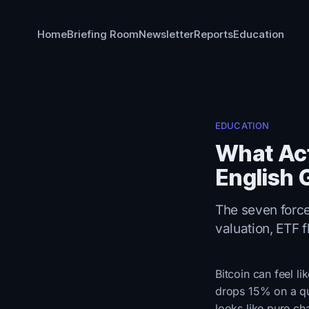
Home
Briefing Room
Newsletter
Reports
Education
EDUCATION
What Act
English 
The seven forces
valuation, ETF f
Bitcoin can feel l
drops 15% on a qui
looks like pure ch