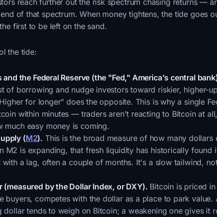
estors reach further out the risk spectrum chasing returns — a
ar end of that spectrum. When money tightens, the tide goes o
the first to be left on the sand.
l the tide:
s and the Federal Reserve (the "Fed," America's central bank
st of borrowing and nudge investors toward riskier, higher-u
"Higher for longer" does the opposite. This is why a single F
coin within minutes — traders aren't reacting to Bitcoin at all
ow much easy money is coming.
upply (
M2
).
This is the broad measure of how many dollars e
M2 is expanding, that fresh liquidity has historically found i
with a lag, often a couple of months. It's a slow tailwind, not
r (measured by the Dollar Index, or DXY).
Bitcoin is priced in
e buyers, competes with the dollar as a place to park value.
 dollar tends to weigh on Bitcoin; a weakening one gives it 