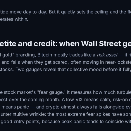
ide move day to day. But it quietly sets the ceiling and the fl
erates within.
petite and credit: when Wall Street g
al gold" branding, Bitcoin mostly trades like a
risk asset
— it r
d and falls when they get scared, often moving in near-lockst
tocks. Two gauges reveal that collective mood before it ful
he stock market's "fear gauge." It measures how much turbul
pect over the coming month. A low VIX means calm, risk-on c
X means panic — and crypto almost always falls alongside ev
ounterintuitive wrinkle: the most extreme fear spikes have s
h good entry points, because peak panic tends to coincide w