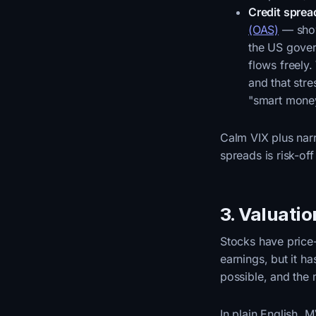
Credit sprea
(OAS)
— show
the US gover
flows freely.
and that stre
"smart money
Calm VIX plus nar
spreads is risk-off
3. Valuatio
Stocks have price-
earnings, but it h
possible, and the 
In plain English, 