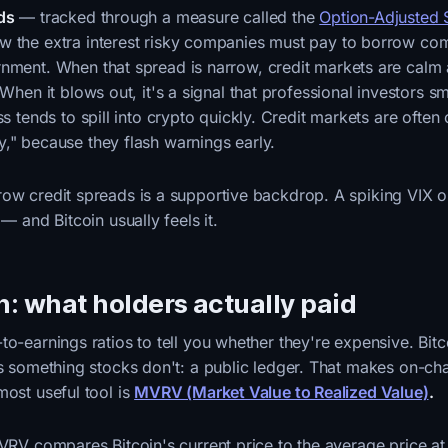
ds
— tracked through a measure called the
Option-Adjusted
 the extra interest risky companies must pay to borrow co
nment. When that spread is narrow, credit markets are cal
 When it blows out, it's a signal that professional investors sm
ss tends to spill into crypto quickly. Credit markets are often 
," because they flash warnings early.
row credit spreads is a supportive backdrop. A spiking VIX 
 — and Bitcoin usually feels it.
n: what holders actually paid
to-earnings ratios to tell you whether they're expensive. Bit
as something stocks don't: a public ledger. That makes on-cha
most useful tool is
MVRV (Market Value to Realized Value)
.
MVRV compares Bitcoin's current price to the average price a