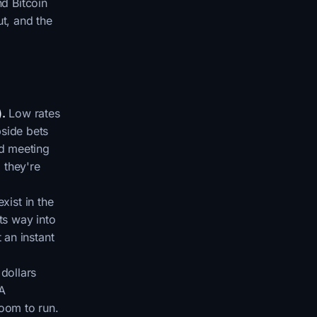
nd Bitcoin
ut, and the
).
Low rates
pside bets
ed meeting
, they're
xist in the
ts way into
 an instant
 dollars
 A
room to run.