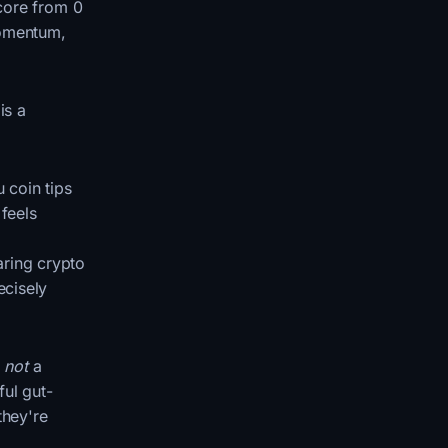
score from 0
momentum,
is a
 coin tips
 feels
aring crypto
ecisely
s
not
a
ful gut-
they're