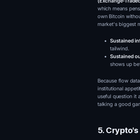
(Exchange-Traded
which means pensi
own Bitcoin witho
market's biggest 
Sustained in
tailwind.
Sustained o
shows up bef
Because flow data 
institutional appe
useful question it 
talking a good g
5. Crypto'