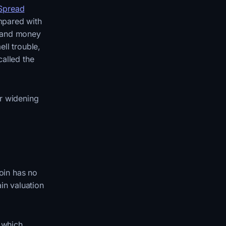
 Spread
mpared with
m and money
ell trouble,
called the
or widening
coin has no
in valuation
t which