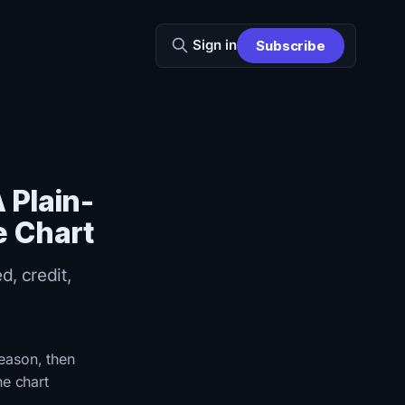
Sign in
Subscribe
 Plain-
e Chart
d, credit,
reason, then
he chart