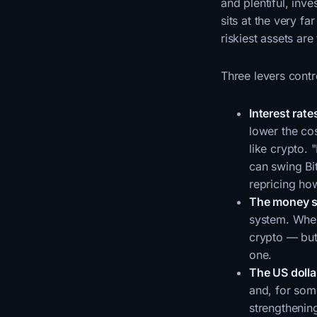
and plentiful, inv
sits at the very f
riskiest assets are 
Three levers contro
Interest rate
lower the co
like crypto. 
can swing Bit
repricing h
The money s
system. When 
crypto — but 
one.
The US dolla
and, for som
strengthening