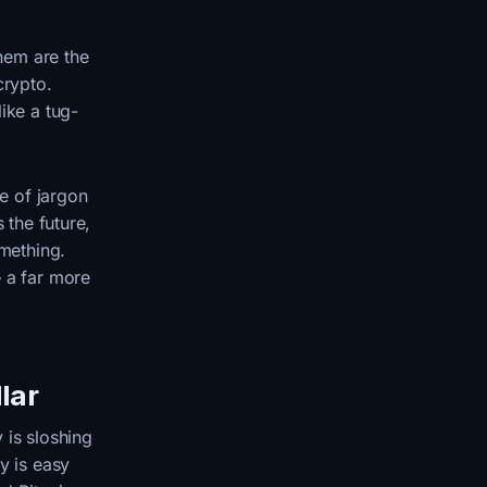
them are the
crypto.
ike a tug-
ce of jargon
 the future,
omething.
— a far more
llar
 is sloshing
 is easy