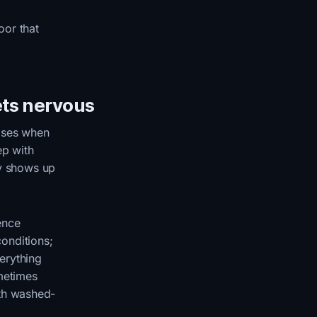
oor that
ets nervous
ises when
ep with
ly shows up
ence
onditions;
erything
ometimes
ith washed-