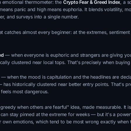
n emotional thermometer: the
Crypto Fear & Greed Index
, a 
means panic and high means euphoria. It blends volatility, 
er, and surveys into a single number.
hat catches almost every beginner: at the extremes, sentiment 
ed
— when everyone is euphoric and strangers are giving you
cally clustered near local tops. That's precisely when buying
— when the mood is capitulation and the headlines are decl
has historically clustered near better entry points. That's pr
feels most dangerous.
e greedy when others are fearful" idea, made measurable. It i
 can stay pinned at the extreme for weeks — but it's a power
r own emotions, which tend to be most wrong exactly when 