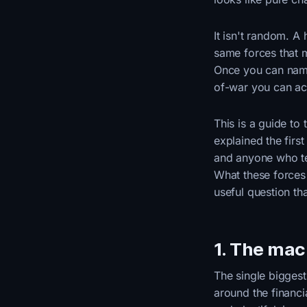
It isn't random. A
same forces that m
Once you can name 
of-war you can act
This is a guide to
explained the firs
and anyone who tel
What these force
useful question th
1. The macr
The single biggest
around the financi