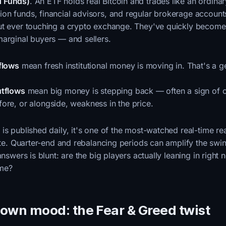
 Funds)
. An ETF holds real Bitcoin and trades like an ordinar
on funds, financial advisors, and regular brokerage accoun
ut ever touching a crypto exchange. They've quickly become
marginal buyers — and sellers.
flows
mean fresh institutional money is moving in. That's a g
utflows
mean big money is stepping back — often a sign of c
ore, or alongside, weakness in the price.
is published daily, it's one of the most-watched real-time r
tite. Quarter-end and rebalancing periods can amplify the swi
answers is blunt: are the big players actually leaning in right n
ame?
s own mood: the Fear & Greed twist