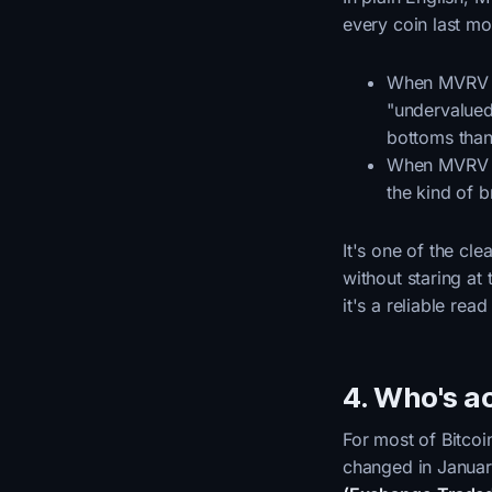
every coin last mo
When MVRV 
"undervalued
bottoms than
When MVRV 
the kind of b
It's one of the c
without staring at 
it's a reliable rea
4. Who's ac
For most of Bitcoin
changed in Janua